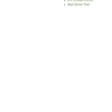
MX Lookup Online
Mail Server Test