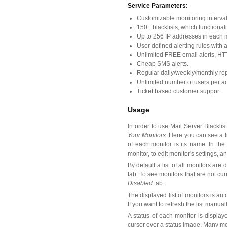
Service Parameters:
Customizable monitoring interval 
150+ blacklists, which functionali
Up to 256 IP addresses in each m
User defined alerting rules with ab
Unlimited FREE email alerts, HT
Cheap SMS alerts.
Regular daily/weekly/monthly rep
Unlimited number of users per ac
Ticket based customer support.
Usage
In order to use Mail Server Blackli
Your Monitors
. Here you can see a li
of each monitor is its name. In th
monitor, to edit monitor's settings, a
By default a list of all monitors are 
tab. To see monitors that are not curr
Disabled
tab.
The displayed list of monitors is au
If you want to refresh the list manual
A status of each monitor is displa
cursor over a status image. Many mo