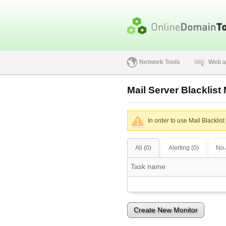
Network Tools
Web a
Mail Server Blacklist
In order to use Mail Blacklis
All (0)
Alerting (0)
No 
Task name
Create New Monitor