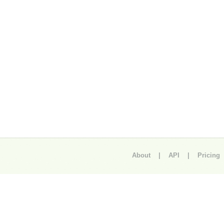
About
|
API
|
Pricing