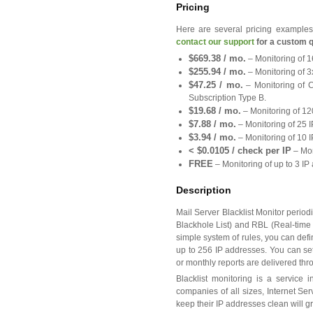
Pricing
Here are several pricing examples 
contact our support
for a custom q
$669.38 / mo.
– Monitoring of 1
$255.94 / mo.
– Monitoring of 3
$47.25 / mo.
– Monitoring of C
Subscription Type B.
$19.68 / mo.
– Monitoring of 12
$7.88 / mo.
– Monitoring of 25 I
$3.94 / mo.
– Monitoring of 10 I
< $0.0105 / check per IP
– Mon
FREE
– Monitoring of up to 3 I
Description
Mail Server Blacklist Monitor peri
Blackhole List) and RBL (Real-time 
simple system of rules, you can defi
up to 256 IP addresses. You can set
or monthly reports are delivered thr
Blacklist monitoring is a service 
companies of all sizes, Internet S
keep their IP addresses clean will gr