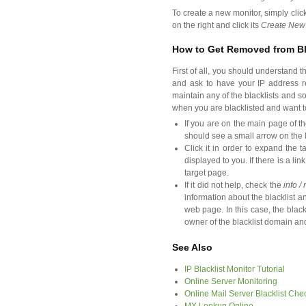
To create a new monitor, simply clic
on the right and click its
Create New
How to Get Removed from Bl
First of all, you should understand t
and ask to have your IP address re
maintain any of the blacklists and 
when you are blacklisted and want to
If you are on the main page of th
should see a small arrow on the l
Click it in order to expand the t
displayed to you. If there is a lin
target page.
If it did not help, check the
info /
information about the blacklist an
web page. In this case, the black
owner of the blacklist domain an
See Also
IP Blacklist Monitor Tutorial
Online Server Monitoring
Online Mail Server Blacklist Che